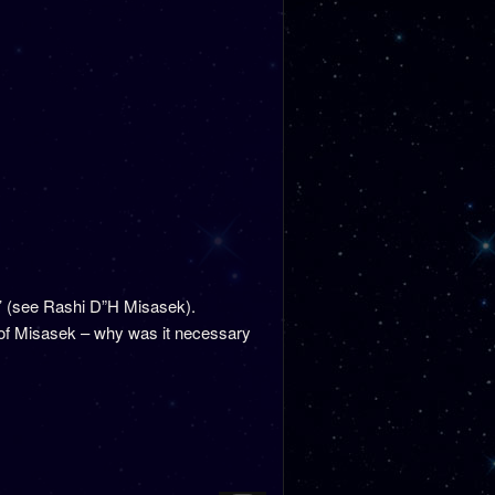
s’ (see Rashi D”H Misasek).
 of Misasek – why was it necessary