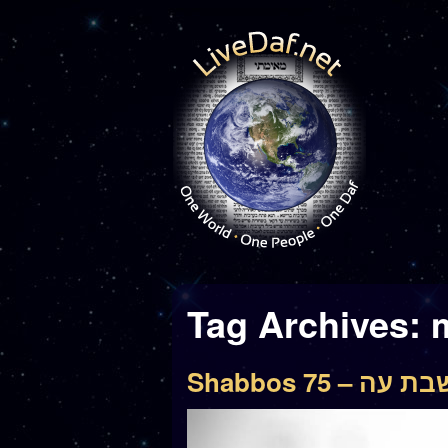
Tag Archives:
Shabbos 75 – שבת 