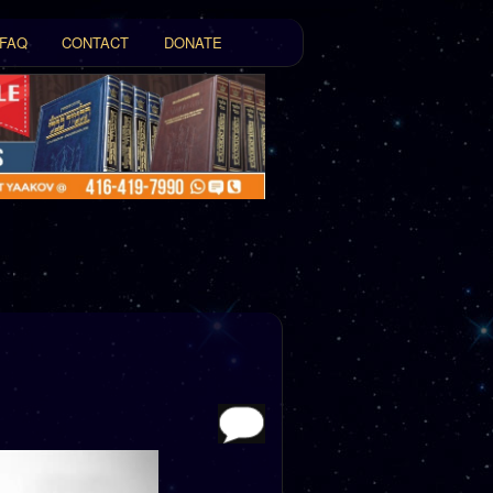
FAQ
CONTACT
DONATE
t
tent