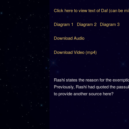
Click here to view text of Daf (can be m
Diagram 1
Diagram 2
Diagram 3
Download Audio
Download Video (mp4)
Rashi states the reason for the exemp
Previously, Rashi had quoted the passuk
to provide another source here?