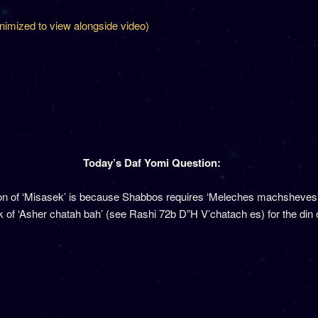
inimized to view alongside video)
Today’s Daf Yomi Question:
tion of ‘Misasek’ is because Shabbos requires ‘Meleches machsheve
 of ‘Asher chatah bah’ (see Rashi 72b D”H V’chatach es) for the din