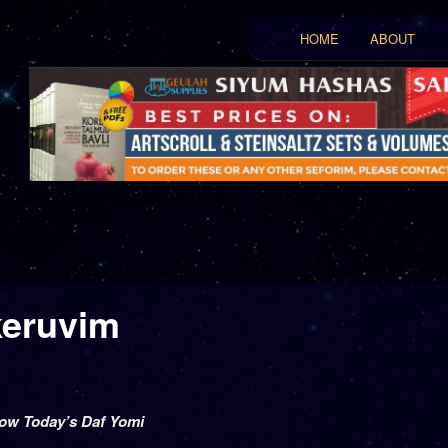
Main menu
HOME
ABOUT
Skip to primary conten
Skip to secondary con
keruvim
low Today’s Daf Yomi