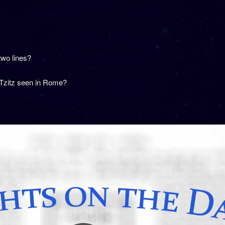
two lines?
 Tzitz seen in Rome?