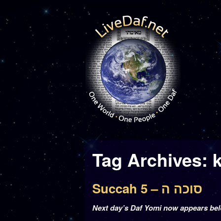
Tag Archives:
Succah 5 – סוכה ה
Next day’s Daf Yomi now appears be