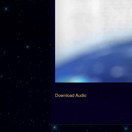
Download Audio