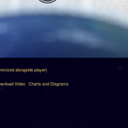
inimized alongside player)
wnload Video
Charts and Diagrams