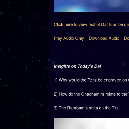
Click here to view text of Daf (can be m
Play Audio Only
Download Audio
Do
Insights on Today’s Daf
1) Why would the Tzitz be engraved on 
2) How do the Chachamim relate to the
3) The Rambam’s shita on the Titz.