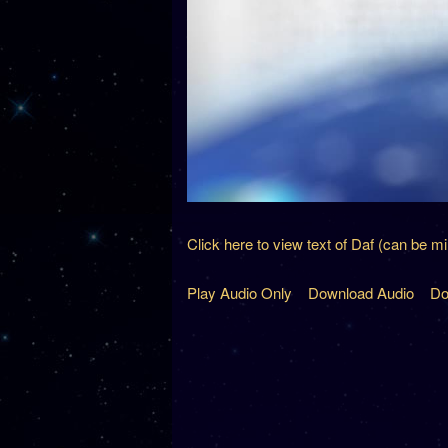
Click here to view text of Daf (can be m
Play Audio Only
Download Audio
Do