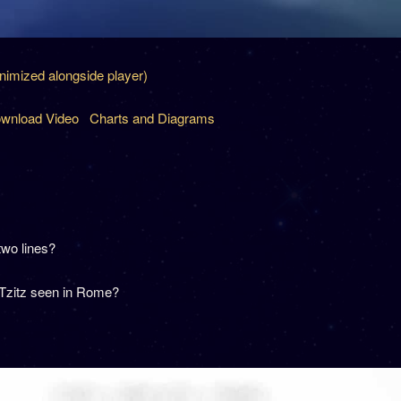
inimized alongside player)
wnload Video
Charts and Diagrams
two lines?
 Tzitz seen in Rome?