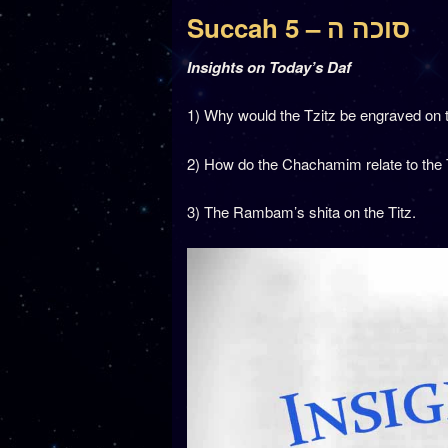
Succah 5 – סוכה ה
Insights on Today’s Daf
1) Why would the Tzitz be engraved on 
2) How do the Chachamim relate to the
3) The Rambam’s shita on the Titz.