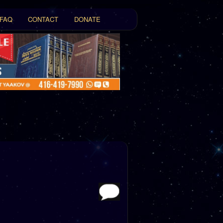
FAQ
CONTACT
DONATE
t
tent