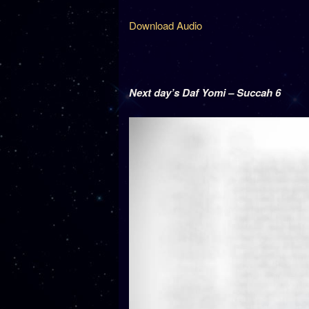
Download Audio
Next day’s Daf Yomi – Succah 6