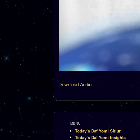
Download Audio
MENU
Today’s Daf Yomi Shiur
Today’s Daf Yomi Insights