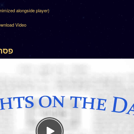
inimized alongside player)
wnload Video
פסחים מה