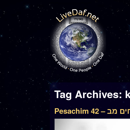
Tag Archives:
Pesachim 42 – 