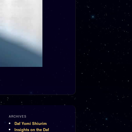
ARCHIVES
Daf Yomi Shiurim
Insights on the Daf