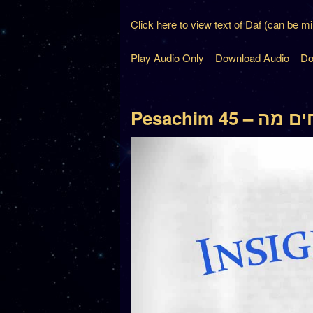
Click here to view text of Daf (can be m
Play Audio Only
Download Audio
Do
Pesachim 45 – 