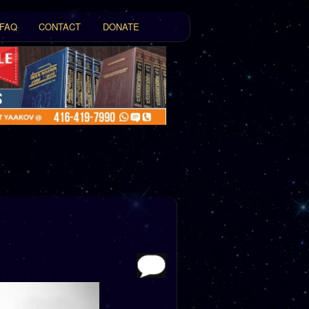
FAQ
CONTACT
DONATE
t
tent