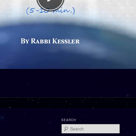
SEARCH
Search