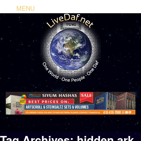
MENU
Tag Archives:
hidden ark