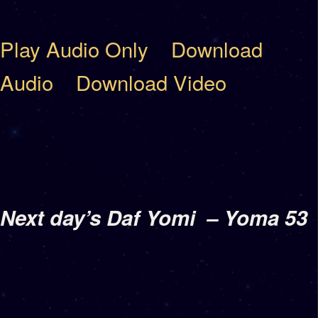
Play Audio Only
Download
Audio
Download Video
Next day’s Daf Yomi
– Yoma 53