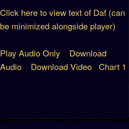
Click here to view text of Daf (can
be minimized alongside player)
Play Audio Only
Download
Audio
Download Video
Chart 1