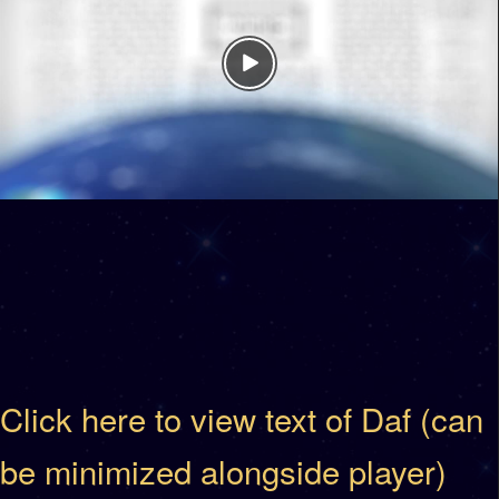
Click here to view text of Daf (can
be minimized alongside player)