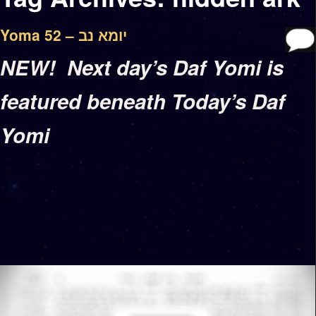
Yoma 52 – יומא נב
NEW! Next day’s Daf Yomi is
featured beneath Today’s Daf
Yomi