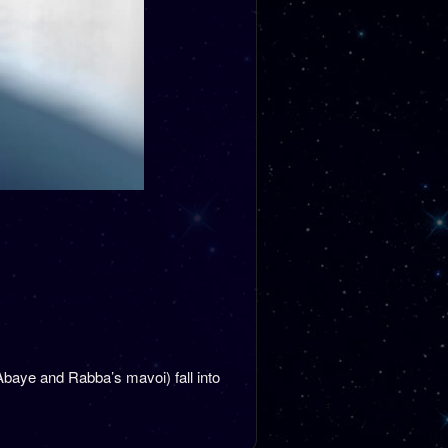
Abaye and Rabba’s mavoi) fall into