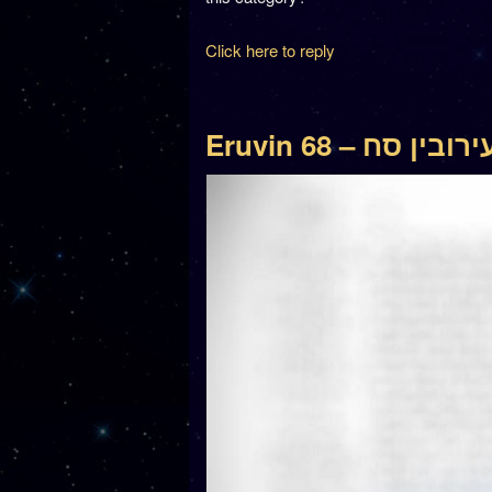
Click here to reply
Eruvin 68 – עירובין ס