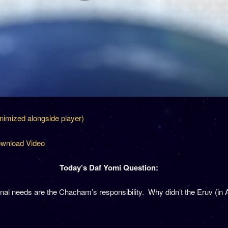
inimized alongside player)
wnload Video
Today’s Daf Yomi Question:
al needs are the Chacham’s responsibility. Why didn’t the Eruv (in 