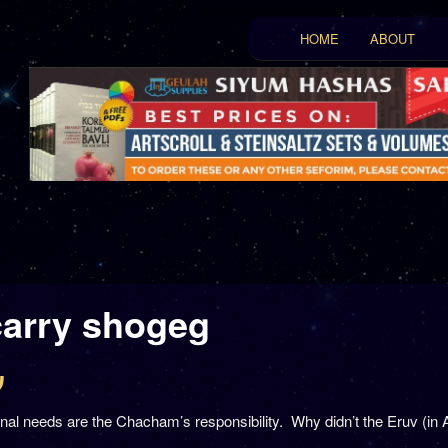
Main menu
HOME
ABOUT
Skip to primary conten
Skip to secondary con
carry shogeg
ח
al needs are the Chacham’s responsibility. Why didn’t the Eruv (in 