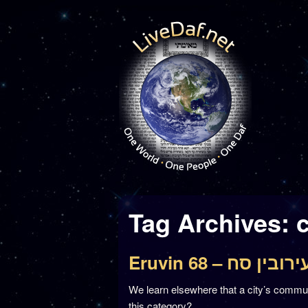
Tag Archives:
Eruvin 68 – עירובין ס
We learn elsewhere that a city’s commun
this category?