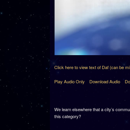
Click here to view text of Daf (can be m
Play Audio Only
Download Audio
Do
We learn elsewhere that a city’s commun
this category?