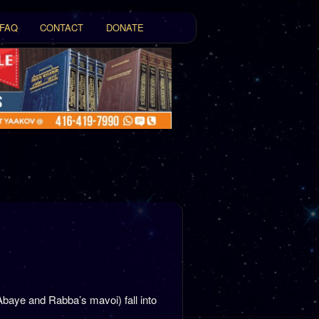
FAQ
CONTACT
DONATE
t
tent
Abaye and Rabba’s mavoi) fall into