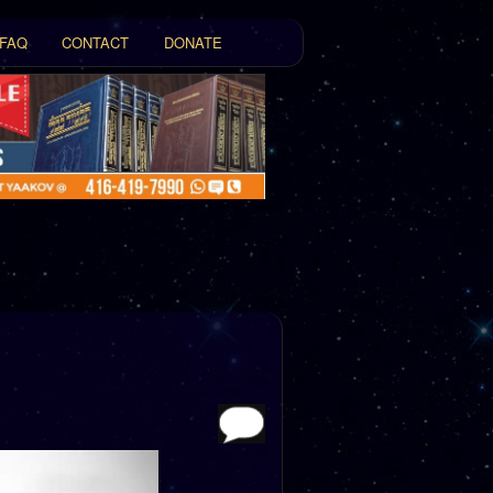
FAQ
CONTACT
DONATE
t
tent