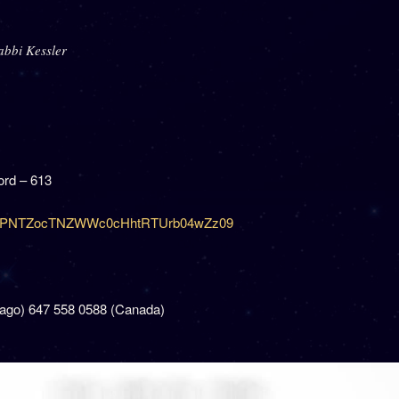
abbi Kessler
rd – 613
=dzJPNTZocTNZWWc0cHhtRTUrb04wZz09
cago) 647 558 0588 (Canada)