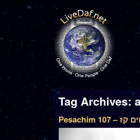
Tag Archives:
Pesachim 107 