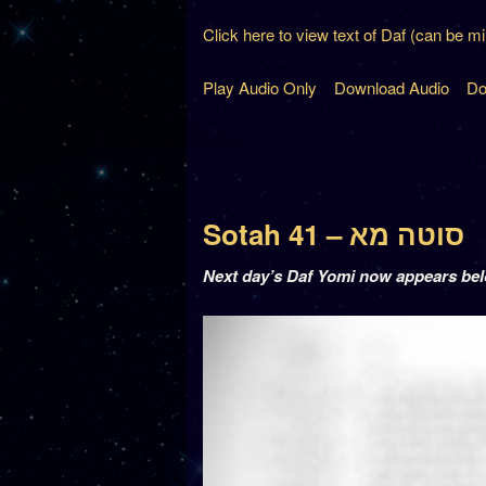
Click here to view text of Daf (can be m
Play Audio Only
Download Audio
Do
Sotah 41 – סוטה מא
Next day’s Daf Yomi now appears be