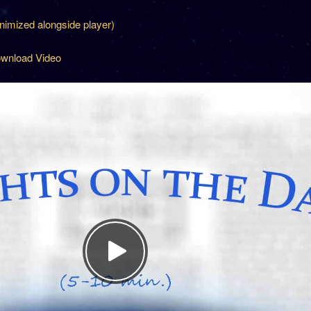
inimized alongside player)
wnload Video