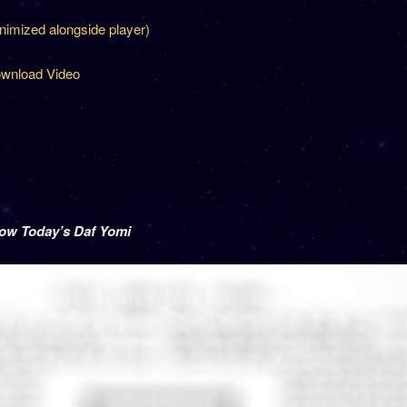
inimized alongside player)
wnload Video
low Today’s Daf Yomi