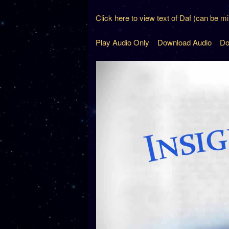
Click here to view text of Daf (can be m
Play Audio Only
Download Audio
Do