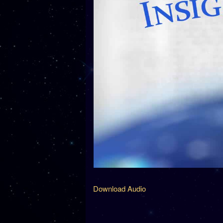
Download Audio