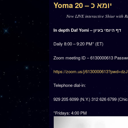
Yoma 20 – יומא כ
New LIVE interactive Shiur with R
In depth Daf Yomi – דף היומי בעיון
Daily 8:00 – 9:20 PM* (ET)
Zoom meeting ID – 6130000613 Passwo
https://zoom.us/j/6130000613?pwd
Telephone dial-in:
929 205 6099 (N.Y.) 312 626 6799 (Chi
*Fridays: 4:00 PM