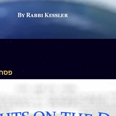
– פסחים קז