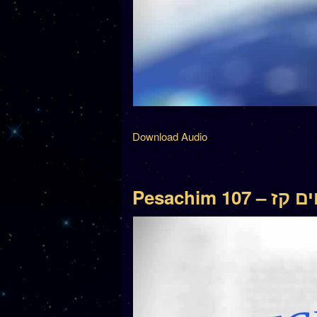
Download Audio
Pesachim 107 