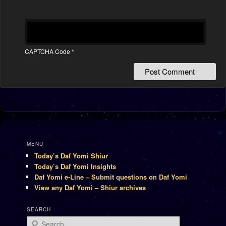
CAPTCHA Code
*
MENU
Today’s Daf Yomi Shiur
Today’s Daf Yomi Insights
Daf Yomi e-Line – Submit questions on Daf Yomi
View any Daf Yomi – Shiur archives
SEARCH
Search