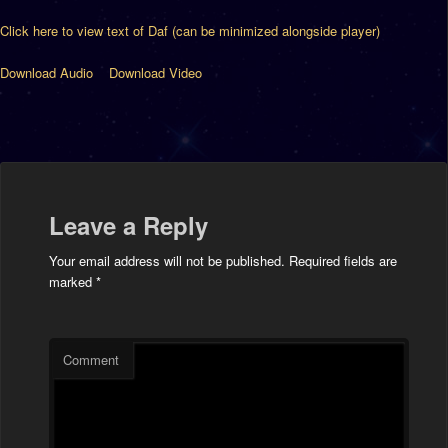
Click here to view text of Daf (can be minimized alongside player)
Download Audio
Download Video
Leave a Reply
Your email address will not be published.
Required fields are
marked
*
Comment