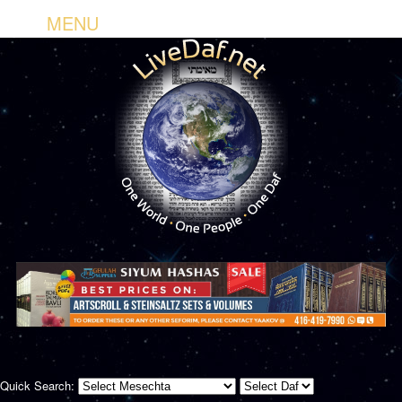
MENU
Quick Search: