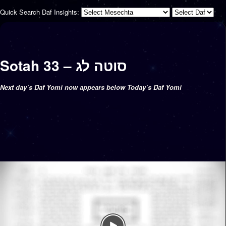
Quick Search Daf Insights:
Sotah 33 – סוטה לג
Next day’s Daf Yomi now appears below Today’s Daf Yomi