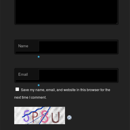
Name
*
Email
*
Save my name, email, and website in this browser for the
next time I comment.