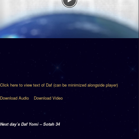
Click here to view text of Daf (can be minimized alongside player)
Download Audio
Download Video
Next day’s Daf Yomi – Sotah 34