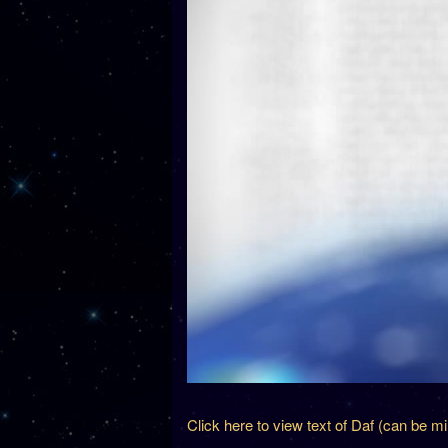
Click here to view text of Daf (can be m