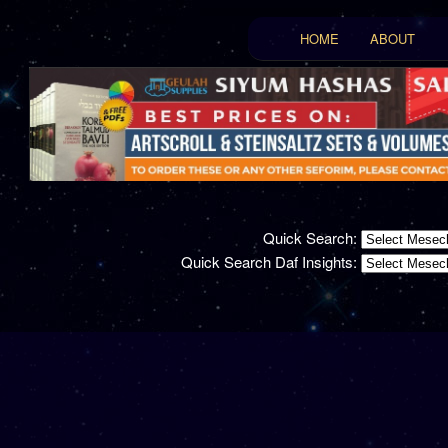
Main menu
HOME
ABOUT
Skip to primary conten
Skip to secondary con
Quick Search:
Quick Search Daf Insights: