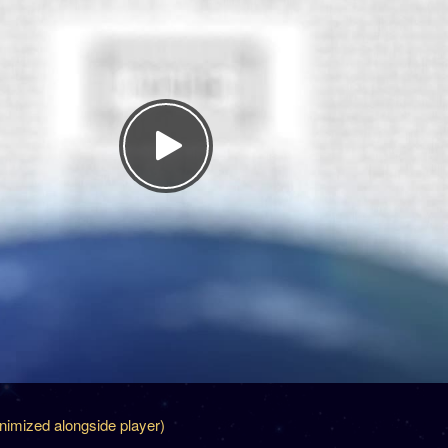
inimized alongside player)