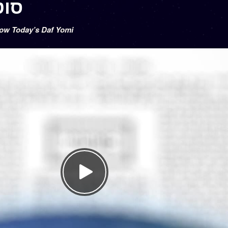
 סוטה ל
low Today’s Daf Yomi