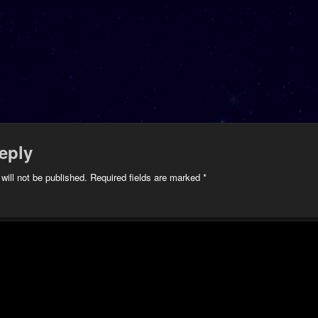
eply
will not be published.
Required fields are marked
*