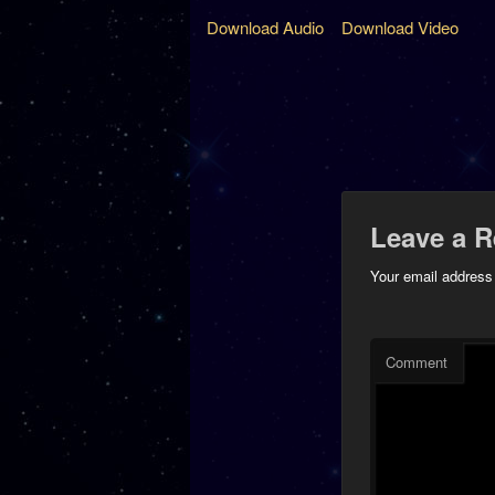
Download Audio
Download Video
Leave a R
Your email address 
Comment