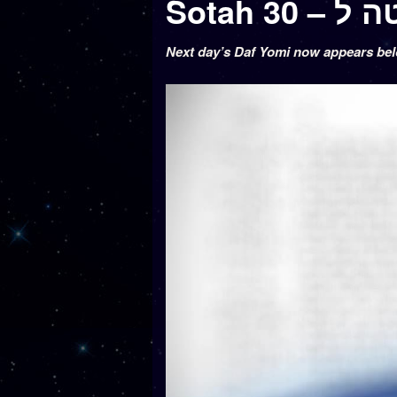
Sotah 30 –
Next day’s Daf Yomi now appears be