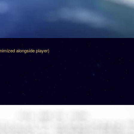
inimized alongside player)