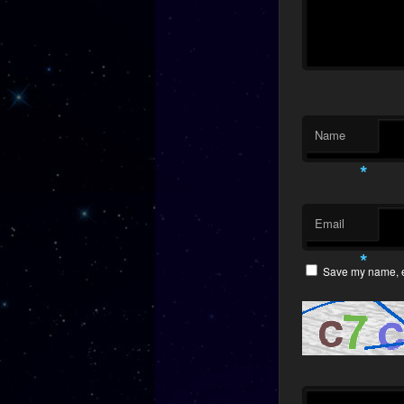
Name
*
Email
*
Save my name, em