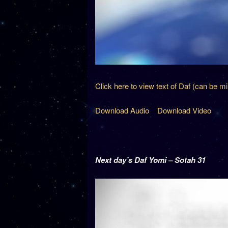
Click here to view text of Daf (can be m
Download Audio
Download Video
Next day’s Daf Yomi – Sotah 31