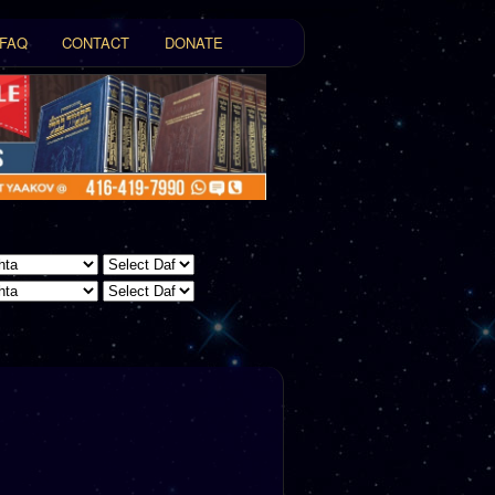
FAQ
CONTACT
DONATE
t
tent