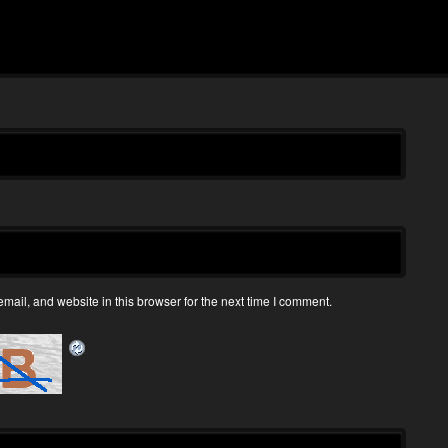
ail, and website in this browser for the next time I comment.