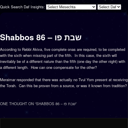
Quick Search Daf Insights:
Shabbos 86 – שבת פו
According to Rebbi Akiva, five complete onas are required, to be completed
with the sixth when missing part of the fifth. In this case, the sixth will
inevitably be of a different nature than the fifth (one day the other night) with
a different length. How can one compensate for the other?
Meraimar responded that there was actually no Tvul Yom present at receiving
the Torah. Can this be proven from a source, or was it known from tradition?
ONE THOUGHT ON “
SHABBOS 86 – שבת פו
”