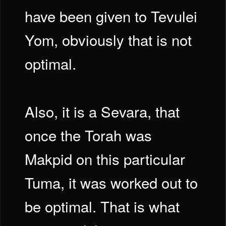
have been given to Tevulei
Yom, obviously that is not
optimal.
Also, it is a Sevara, that
once the Torah was
Makpid on this particular
Tuma, it was worked out to
be optimal. That is what