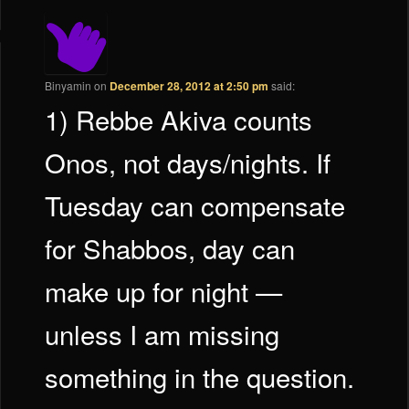
Binyamin
on
December 28, 2012 at 2:50 pm
said:
1) Rebbe Akiva counts
Onos, not days/nights. If
Tuesday can compensate
for Shabbos, day can
make up for night —
unless I am missing
something in the question.