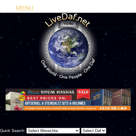
MENU
Quick Search: