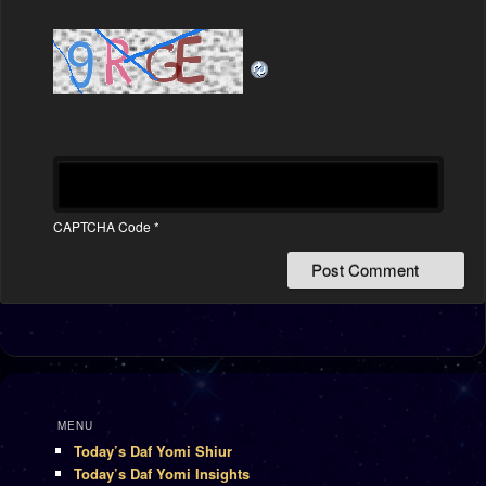
CAPTCHA Code
*
MENU
Today’s Daf Yomi Shiur
Today’s Daf Yomi Insights