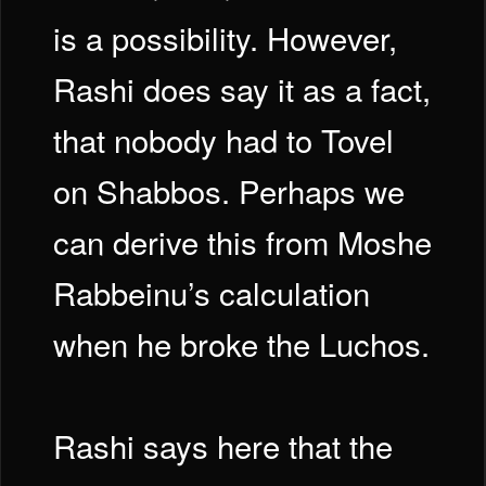
is a possibility. However,
Rashi does say it as a fact,
that nobody had to Tovel
on Shabbos. Perhaps we
can derive this from Moshe
Rabbeinu’s calculation
when he broke the Luchos.
Rashi says here that the