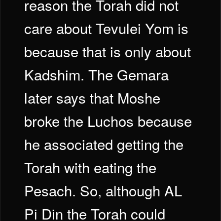
reason the Torah did not
care about Tevulei Yom is
because that is only about
Kadshim. The Gemara
later says that Moshe
broke the Luchos because
he associated getting the
Torah with eating the
Pesach. So, although AL
Pi Din the Torah could