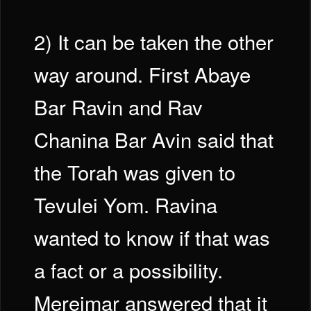
2) It can be taken the other
way around. First Abaye
Bar Ravin and Rav
Chanina Bar Avin said that
the Torah was given to
Tevulei Yom. Ravina
wanted to know if that was
a fact or a possibility.
Mereimar answered that it