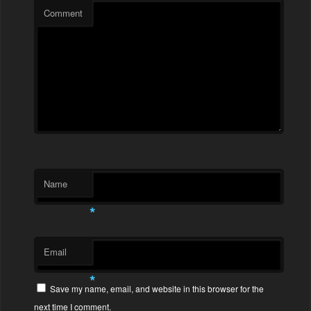
Comment
Name
*
Email
*
Save my name, email, and website in this browser for the
next time I comment.