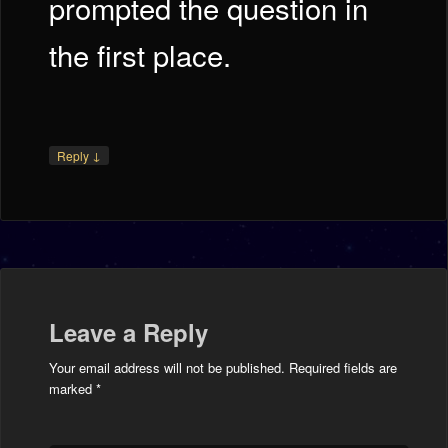
prompted the question in
the first place.
↓
Reply
Leave a Reply
Your email address will not be published.
Required fields are
marked
*