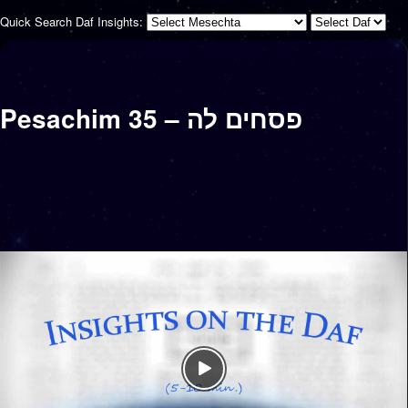
Quick Search Daf Insights:
Pesachim 35 – פסחים לה