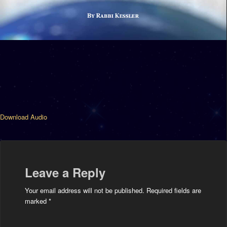
Download Audio
Leave a Reply
Your email address will not be published.
Required fields are
marked
*