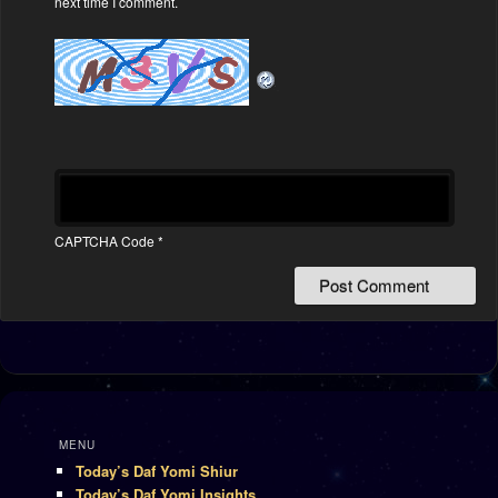
next time I comment.
CAPTCHA Code
*
MENU
Today’s Daf Yomi Shiur
Today’s Daf Yomi Insights