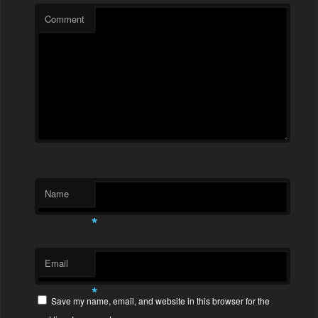
Comment
Name
*
Email
*
Save my name, email, and website in this browser for the