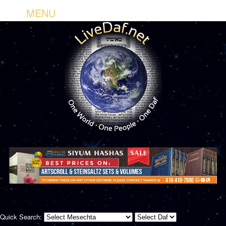
MENU
Quick Search: