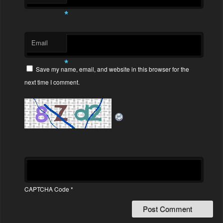
*
Email
*
Save my name, email, and website in this browser for the
next time I comment.
CAPTCHA Code
*