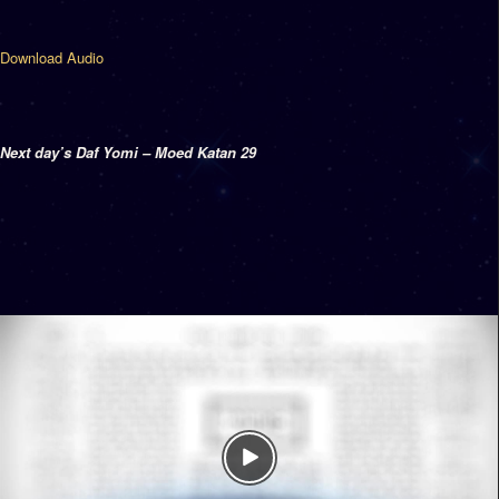
Download Audio
Next day’s Daf Yomi – Moed Katan 29