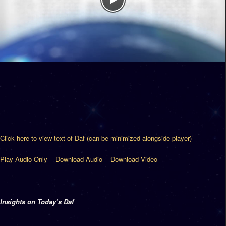
Click here to view text of Daf (can be minimized alongside player)
Play Audio Only
Download Audio
Download Video
Insights on Today’s Daf