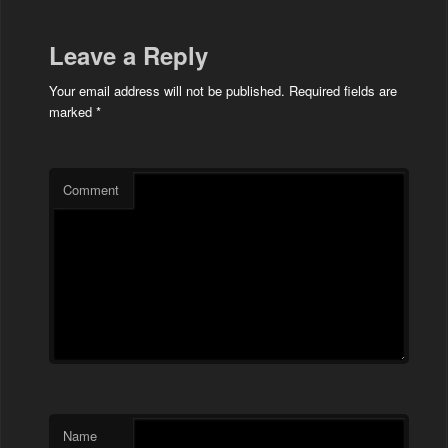
Leave a Reply
Your email address will not be published.
Required fields are
marked
*
Comment
Name