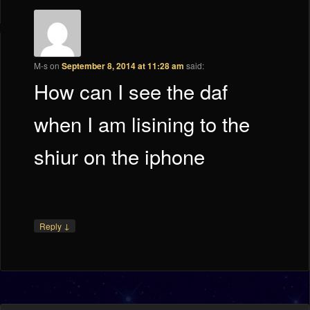
M-s
on
September 8, 2014 at 11:28 am
said:
How can I see the daf
when I am lisining to the
shiur on the iphone
↓
Reply