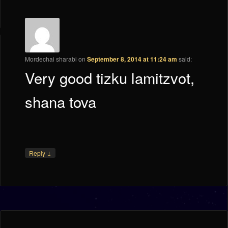
Mordechai sharabi
on
September 8, 2014 at 11:24 am
said:
Very good tizku lamitzvot,
shana tova
↓
Reply