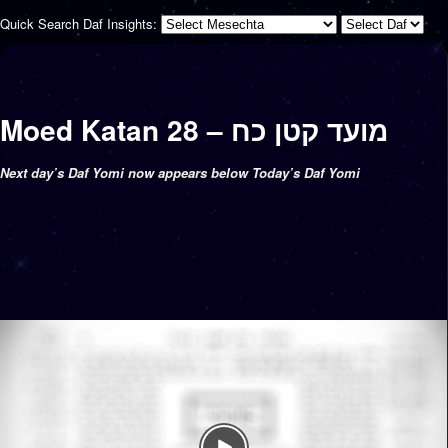
Quick Search Daf Insights:
Moed Katan 28 – מועד קטן כח
Next day’s Daf Yomi now appears below Today’s Daf Yomi