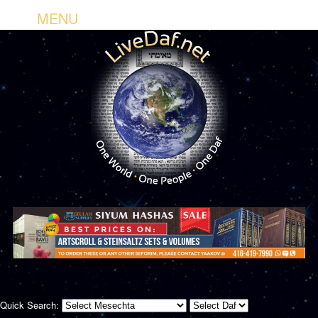
MENU
Quick Search: