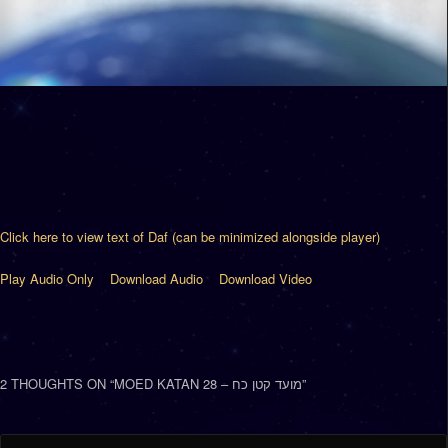
Click here to view text of Daf (can be minimized alongside player)
Play Audio Only
Download Audio
Download Video
2 THOUGHTS ON “
MOED KATAN 28 – מועד קטן כח
”