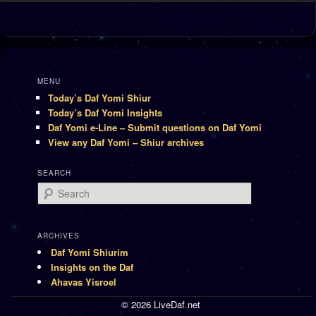
MENU
Today’s Daf Yomi Shiur
Today’s Daf Yomi Insights
Daf Yomi e-Line – Submit questions on Daf Yomi
View any Daf Yomi – Shiur archives
SEARCH
Search
ARCHIVES
Daf Yomi Shiurim
Insights on the Daf
Ahavas Yisroel
© 2026 LiveDaf.net