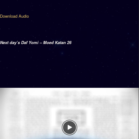
Download Audio
Next day’s Daf Yomi – Moed Katan 26