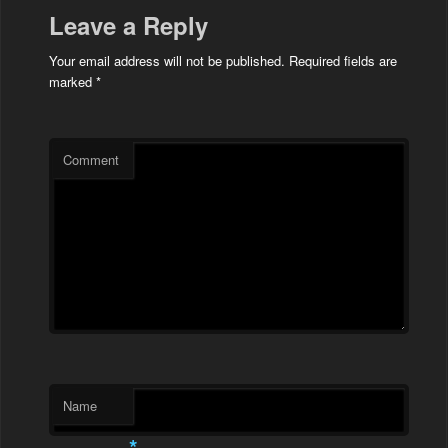
Leave a Reply
Your email address will not be published.
Required fields are
marked
*
Comment
Name
*