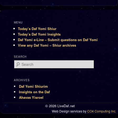
MENU
Today’s Daf Yomi Shiur
Today’s Daf Yomi Insights
Daf Yomi e-Line – Submit questions on Daf Yomi
View any Daf Yomi – Shiur archives
SEARCH
Search
ARCHIVES
Daf Yomi Shiurim
Insights on the Daf
Ahavas Yisroel
© 2026 LiveDaf.net
Web Design services by
CO4 Computing Inc.