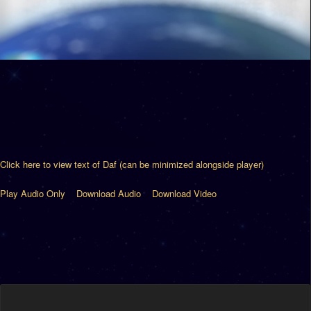
Click here to view text of Daf (can be minimized alongside player)
Play Audio Only
Download Audio
Download Video