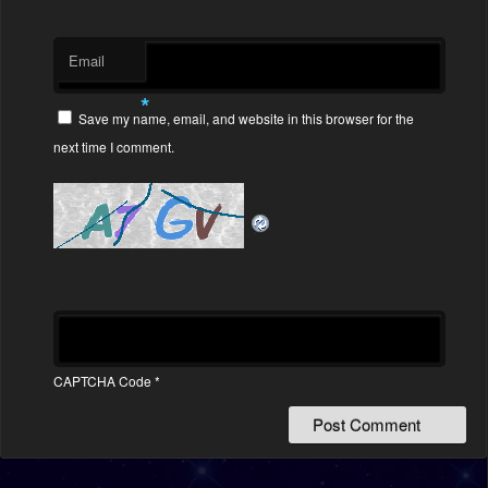
Email
*
Save my name, email, and website in this browser for the
next time I comment.
CAPTCHA Code
*