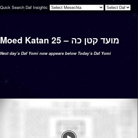
Quick Search Daf Insights:
Moed Katan 25 – מועד קטן כה
Next day’s Daf Yomi now appears below Today’s Daf Yomi