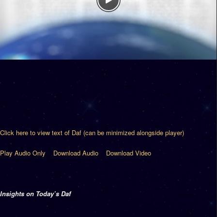
Click here to view text of Daf (can be minimized alongside player)
Play Audio Only
Download Audio
Download Video
Insights on Today’s Daf