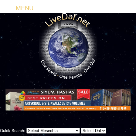
MENU
Quick Search: