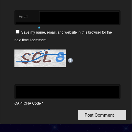
Email
*
Save my name, email, and website in this browser for the
next time I comment.
CAPTCHA Code
*