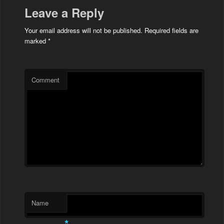
Leave a Reply
Your email address will not be published.
Required fields are
marked
*
Comment
Name
*