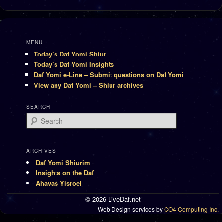
MENU
Today’s Daf Yomi Shiur
Today’s Daf Yomi Insights
Daf Yomi e-Line – Submit questions on Daf Yomi
View any Daf Yomi – Shiur archives
SEARCH
Search
ARCHIVES
Daf Yomi Shiurim
Insights on the Daf
Ahavas Yisroel
© 2026 LiveDaf.net
Web Design services by
CO4 Computing Inc.