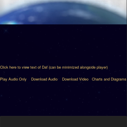
Click here to view text of Daf (can be minimized alongside player)
Play Audio Only
Download Audio
Download Video
Charts and Diagrams