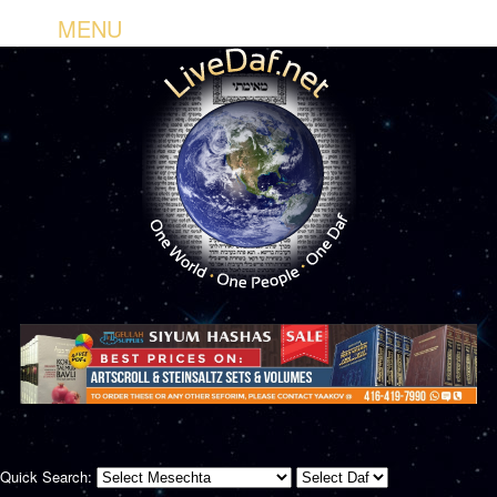
MENU
Quick Search: