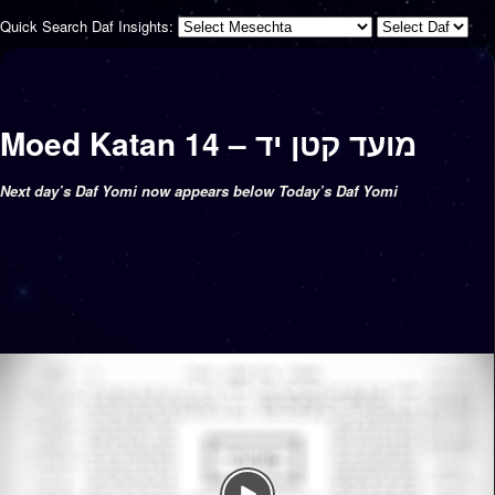
Quick Search Daf Insights:
Moed Katan 14 – מועד קטן יד
Next day’s Daf Yomi now appears below Today’s Daf Yomi