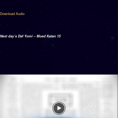
Download Audio
Next day’s Daf Yomi – Moed Katan 15