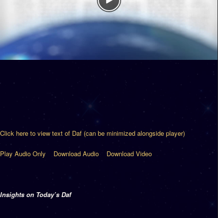
Click here to view text of Daf (can be minimized alongside player)
Play Audio Only
Download Audio
Download Video
Insights on Today’s Daf