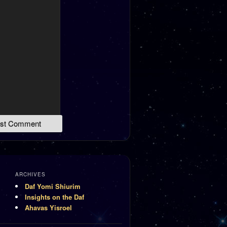
ARCHIVES
Daf Yomi Shiurim
Insights on the Daf
Ahavas Yisroel