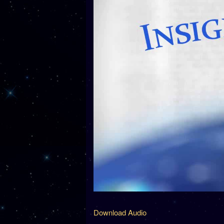
Download Audio