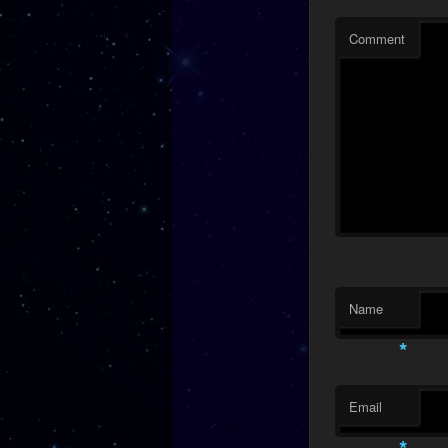
Comment
Name
*
Email
*