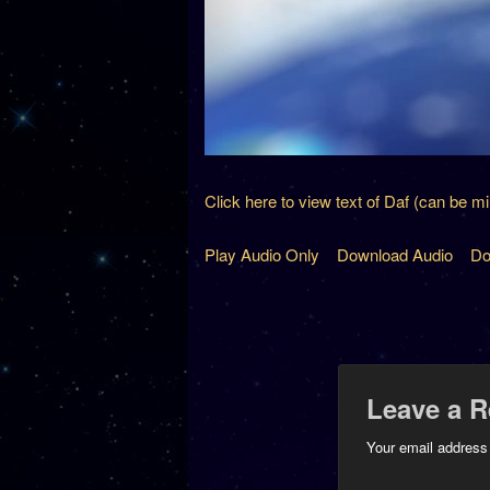
Click here to view text of Daf (can be m
Play Audio Only
Download Audio
Do
Leave a R
Your email address 