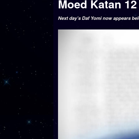
Next day’s Daf Yomi now appears be