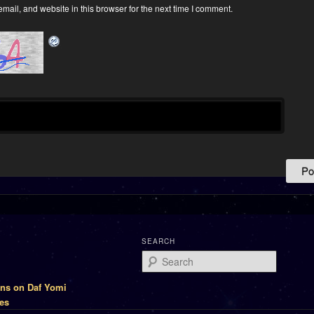
ail, and website in this browser for the next time I comment.
SEARCH
Search
ons on Daf Yomi
es