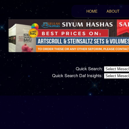
Main menu
HOME
ABOUT
Skip to primary conten
Skip to secondary con
Quick Search:
Quick Search Daf Insights: