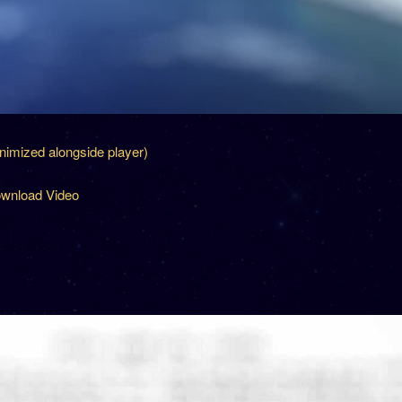
inimized alongside player)
wnload Video