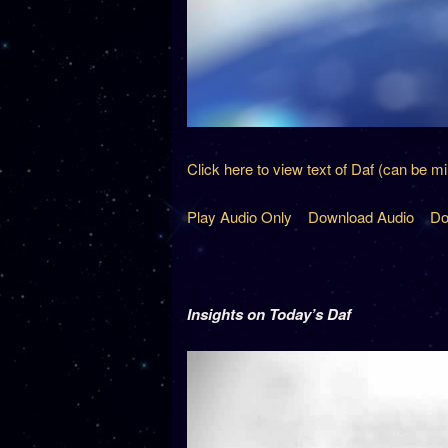
Click here to view text of Daf (can be m
Play Audio Only
Download Audio
Do
Insights on Today’s Daf