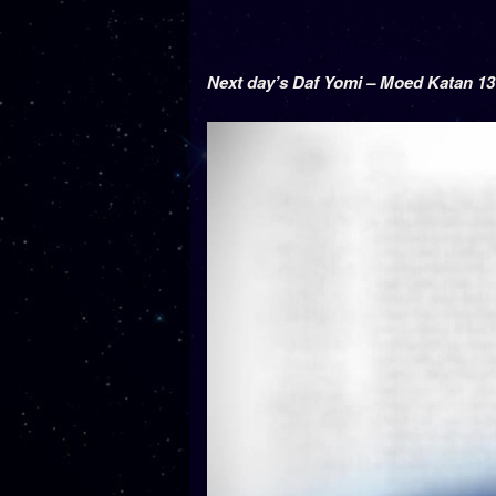
Next day’s Daf Yomi – Moed Katan 13