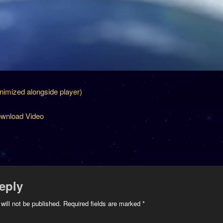
inimized alongside player)
wnload Video
eply
will not be published.
Required fields are marked
*