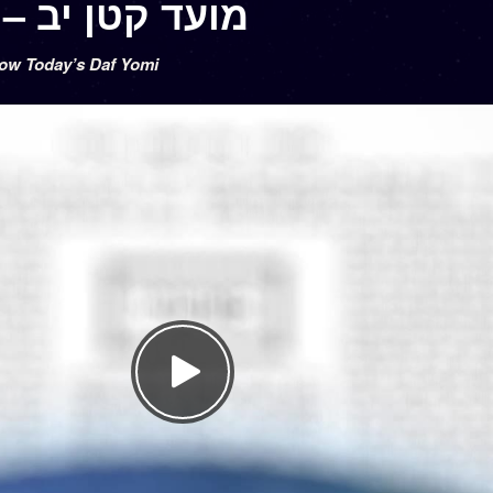
Moed Katan 12 – מועד קטן יב
low Today’s Daf Yomi