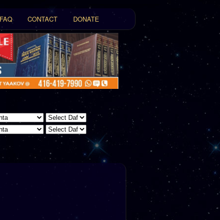
FAQ
CONTACT
DONATE
t
tent