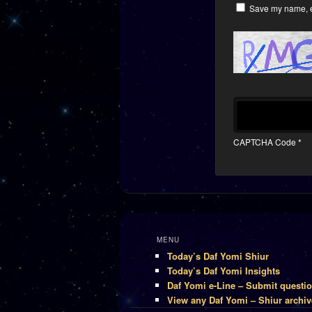
Save my name, em
CAPTCHA Code
*
MENU
Today’s Daf Yomi Shiur
Today’s Daf Yomi Insights
Daf Yomi e-Line – Submit questi
View any Daf Yomi – Shiur archiv