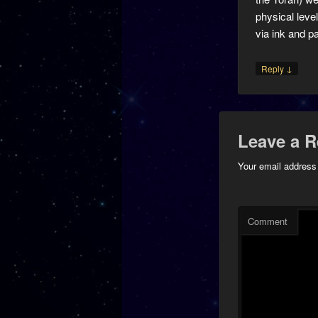
physical level
via ink and p
↓
Reply
Leave a R
Your email address 
Comment