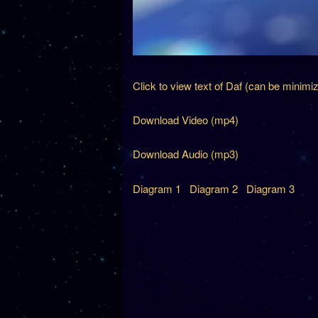
Click to view text of Daf (can be minimi
Download Video (mp4)
Download Audio (mp3)
Diagram 1
Diagram 2
Diagram 3