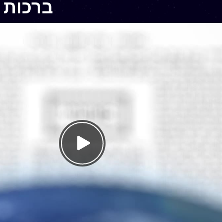
chos 5 – ברכות ה