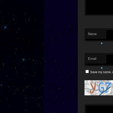
Name
*
Email
*
Save my name, em