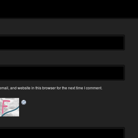
ail, and website in this browser for the next time I comment.