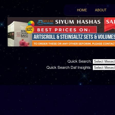
Main menu
HOME
ABOUT
Skip to primary conten
Skip to secondary con
Quick Search:
Quick Search Daf Insights: