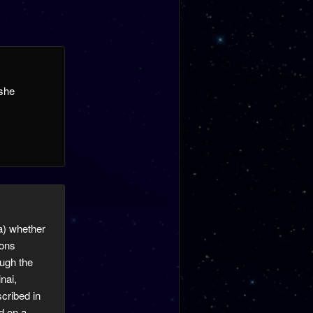
oshe
0a) whether
ions
ough the
nai,
scribed in
d on a