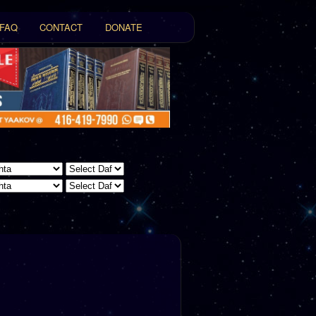
FAQ
CONTACT
DONATE
t
tent