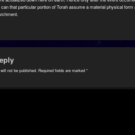
 can that particular portion of Torah assume a material physical form a
archment.
eply
will not be published.
Required fields are marked
*