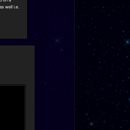
s well i.e.