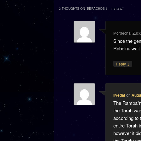
2 THOUGHTS ON “
BERACHOS 5 – ברכות ה
”
Mordechai Zuck
Since the ge
Rabeinu wait u
↓
Reply
livedaf
on
Augus
The Ramba”n (
the Torah was
according to 
entire Torah 
however it did
the Torah) we