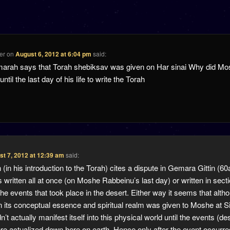
er
on
August 6, 2012 at 6:04 pm
said:
marah says that Torah shebiksav was given on Har sinai Why did M
ntil the last day of his life to write the Torah
t 7, 2012 at 12:39 am
said:
in his introduction to the Torah) cites a dispute in Gemara Gittin (6
 written all at once (on Moshe Rabbeinu’s last day) or written in sect
the events that took place in the desert. Either way it seems that alth
in its conceptual essence and spiritual realm was given to Moshe at Si
n’t actually manifest itself into this physical world until the events (de
re actualized down here on earth. Hence only after the event occurre