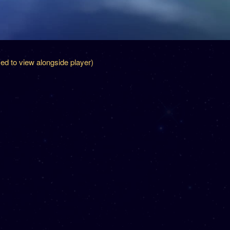
zed to view alongside player)